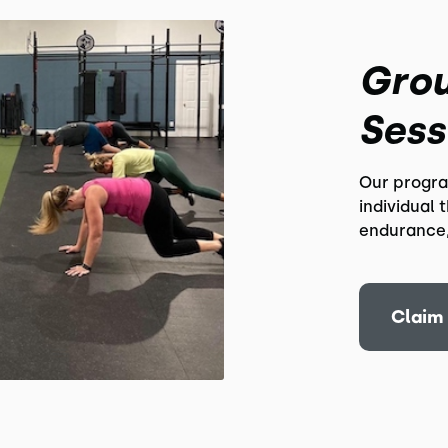
Grou
Sess
Our progra
individual 
endurance,
Claim 