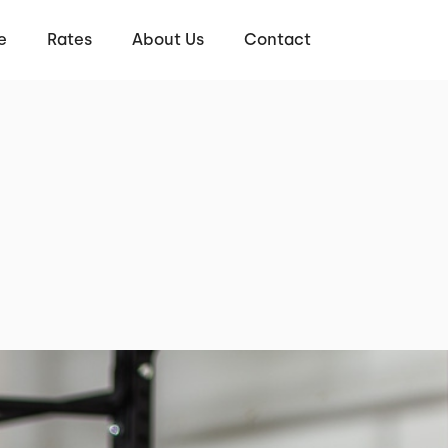
e
Rates
About Us
Contact