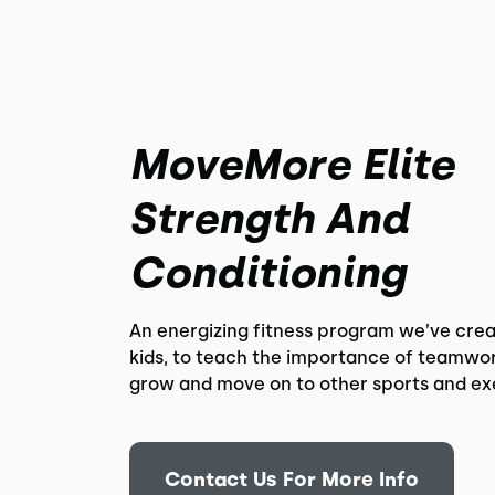
MoveMore Elite
Strength And
Conditioning
An energizing fitness program we’ve crea
kids, to teach the importance of teamwor
grow and move on to other sports and ex
Contact Us For More Info