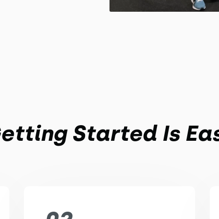
etting Started Is Ea