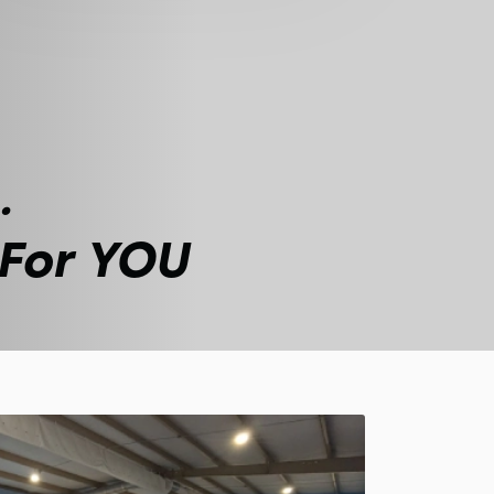
.
 For YOU