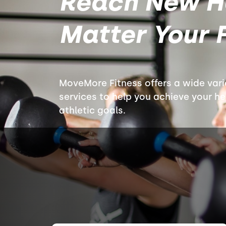
Reach New H
Matter Your F
MoveMore Fitness offers a wide var
services to help you achieve your hea
athletic goals.