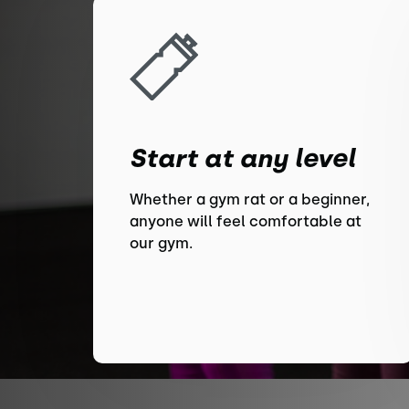
Start at any level
Whether a gym rat or a beginner,
anyone will feel comfortable at
our gym.