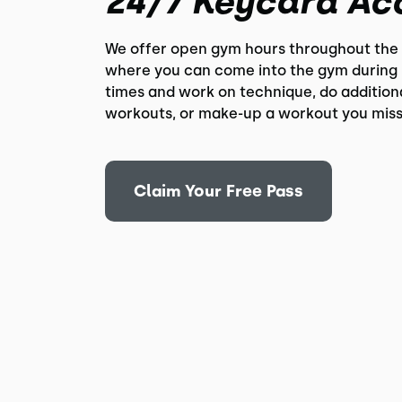
24/7 Keycard Ac
We offer open gym hours throughout the
where you can come into the gym during 
times and work on technique, do addition
workouts, or make-up a workout you miss
Claim Your Free Pass