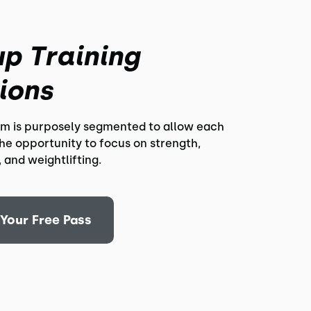
p Training
ions
m is purposely segmented to allow each
the opportunity to focus on strength,
 and weightlifting.
Your Free Pass