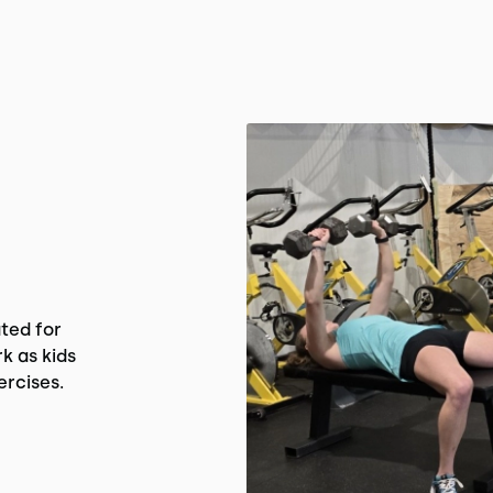
ted for
k as kids
ercises.