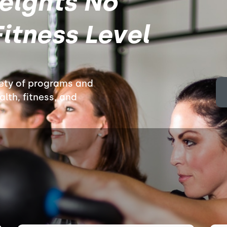
eights No
itness Level
iety of programs and
lth, fitness, and