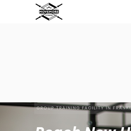
GROUP TRAINING FACILITY IN FRANK