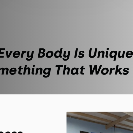
Every Body Is Unique
mething That Works