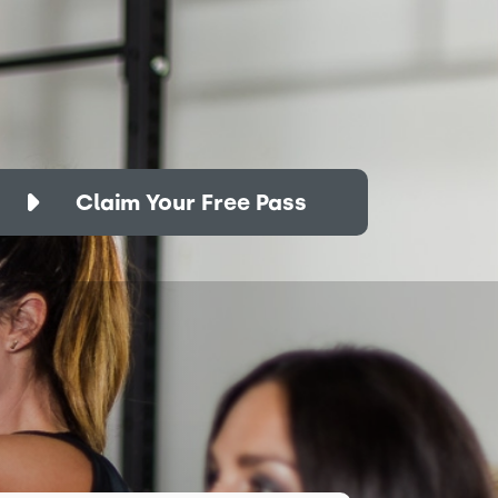
Claim Your Free Pass