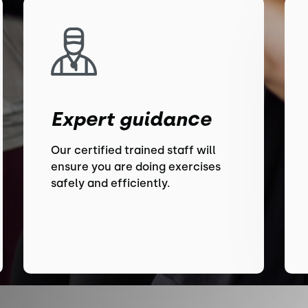
Expert guidance
Our certified trained staff will
ensure you are doing exercises
safely and efficiently.