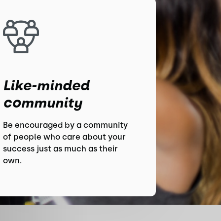
Like-minded
community
Be encouraged by a community
of people who care about your
success just as much as their
own.