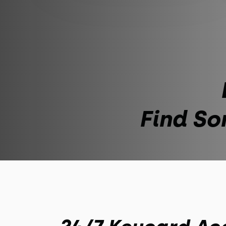
Find So