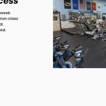
cess
 week
non-class
al
ed.