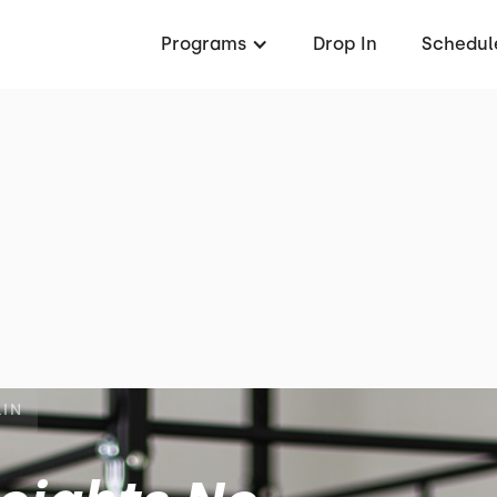
Programs
Drop In
Schedul
LIN